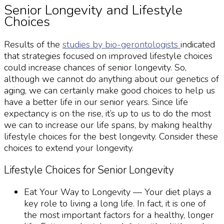
Senior Longevity
and Lifestyle
Choices
Results of the
studies by bio-gerontologists
indicated
that strategies focused on improved lifestyle choices
could increase chances of
senior longevity
. So,
although we cannot do anything about our
genetics of
aging
, we can certainly make good choices to help us
have a better life in our senior years. Since life
expectancy is on the rise, it’s up to us to do the most
we can to increase our life spans, by making healthy
lifestyle choices for the best
longevity
. Consider these
choices to extend your
longevity
.
Lifestyle Choices for
Senior Longevity
Eat Your Way to
Longevity
— Your diet plays a
key role to living a long life. In fact, it is one of
the most important factors for a healthy, longer