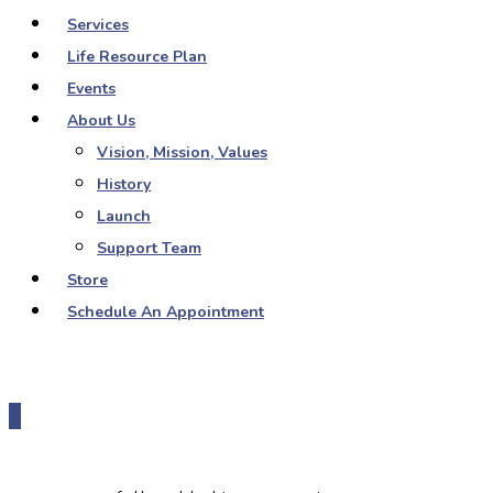
Services
Life Resource Plan
Events
About Us
Vision, Mission, Values
History
Launch
Support Team
Store
Schedule An Appointment
0