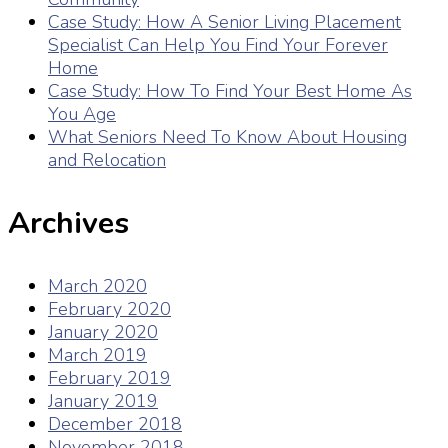
Case Study: How A Senior Living Placement
Specialist Can Help You Find Your Forever
Home
Case Study: How To Find Your Best Home As
You Age
What Seniors Need To Know About Housing
and Relocation
Archives
March 2020
February 2020
January 2020
March 2019
February 2019
January 2019
December 2018
November 2018