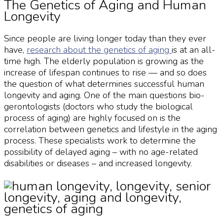
The Genetics of Aging and Human
Longevity
Since people are living longer today than they ever
have,
research about the
genetics of aging
is at an all-
time high. The elderly population is growing as the
increase of lifespan continues to rise — and so does
the question of what determines successful
human
longevity
and aging. One of the main questions bio-
gerontologists (doctors who study the biological
process of aging) are highly focused on is the
correlation between genetics and lifestyle in the aging
process. These specialists work to determine the
possibility of delayed aging – with no age-related
disabilities or diseases – and increased
longevity
.