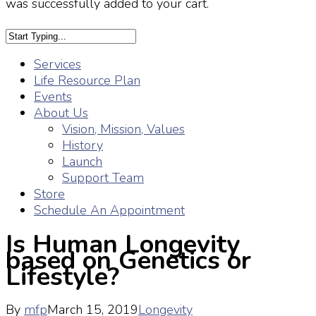
was successfully added to your cart.
Services
Life Resource Plan
Events
About Us
Vision, Mission, Values
History
Launch
Support Team
Store
Schedule An Appointment
Is Human Longevity
based on Genetics or
Lifestyle?
By
mfp
March 15, 2019
Longevity