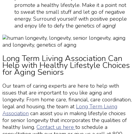
promote a healthy lifestyle. Make it a point not
to sweat the small stuff and let go of negative
energy. Surround yourself with positive people
and enjoy life to defy the genetics of aging!
Long Term Living Association Can
Help with Healthy Lifestyle Choices
for Aging Seniors
Our team of caring experts are here to help with
issues that are important to you like
aging and
longevity
. From home care, financial, care coordination,
legal and housing, the team at
Long Term Living
Association
can assist you in making lifestyle choices
for
senior longevity
that incorporates the qualities of
healthy living.
Contact us here
to schedule a
consultation with our team or give us a call at 800-