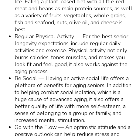
life. Eating a plant-based diet with a little red
meat and beans as main protein sources, as well
as a variety of fruits, vegetables, whole grains,
fish and seafood, nuts, olive oil, and cheese is
best.
Regular Physical Activity — For the best
senior
longevity
expectations, include regular daily
activities and exercise. Physical activity not only
burns calories, tones muscles, and makes you
look fit and feel good, it also works against the
aging process.
Be Social — Having an active social life offers a
plethora of benefits for aging seniors. In addition
to helping combat social isolation, which is a
huge cause of advanced aging, it also offers a
better quality of life with more self-esteem, a
sense of belonging to a group or family, and
increased mental stimulation.
Go with the Flow — An optimistic attitude and a
positive outlook can help reduce stress and