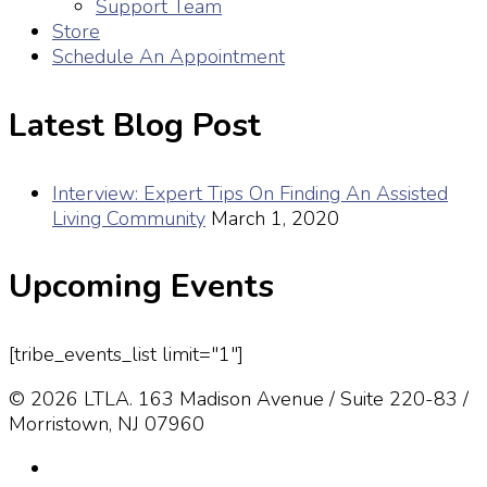
Support Team
Store
Schedule An Appointment
Latest Blog Post
Interview: Expert Tips On Finding An Assisted
Living Community
March 1, 2020
Upcoming Events
[tribe_events_list limit="1"]
© 2026 LTLA. 163 Madison Avenue / Suite 220-83 /
Morristown, NJ 07960