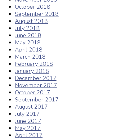
October 2018
September 2018
August 2018
July 2018
June 2018
May 2018
April 2018
March 2018
February 2018
January 2018
December 2017
November 2017
October 2017
September 2017
August 2017
July 2017
June 2017
May 2017
April 2017