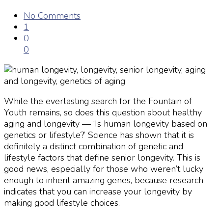
No Comments
1
0
0
While the everlasting search for the Fountain of
Youth remains, so does this question about healthy
aging and longevity
— ‘Is
human longevity
based on
genetics or lifestyle?’ Science has shown that it is
definitely a distinct combination of genetic and
lifestyle factors that define
senior longevity
. This is
good news, especially for those who weren’t lucky
enough to inherit amazing genes, because research
indicates that you can increase your
longevity
by
making good lifestyle choices.