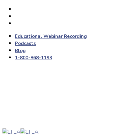
Educational Webinar Recording
Podcasts
Blog
1-800-868-1193