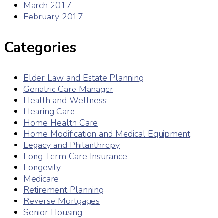
March 2017
February 2017
Categories
Elder Law and Estate Planning
Geriatric Care Manager
Health and Wellness
Hearing Care
Home Health Care
Home Modification and Medical Equipment
Legacy and Philanthropy
Long Term Care Insurance
Longevity
Medicare
Retirement Planning
Reverse Mortgages
Senior Housing