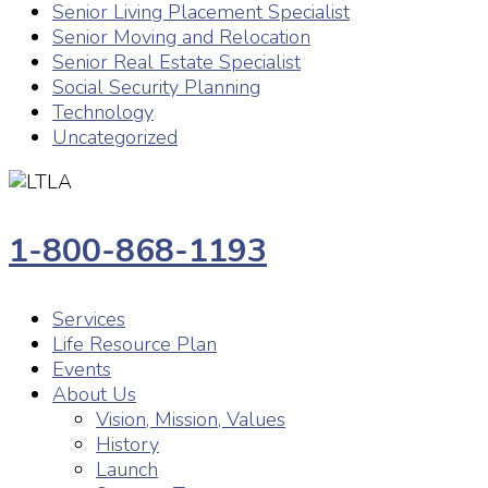
Senior Living Placement Specialist
Senior Moving and Relocation
Senior Real Estate Specialist
Social Security Planning
Technology
Uncategorized
1-800-868-1193
Services
Life Resource Plan
Events
About Us
Vision, Mission, Values
History
Launch