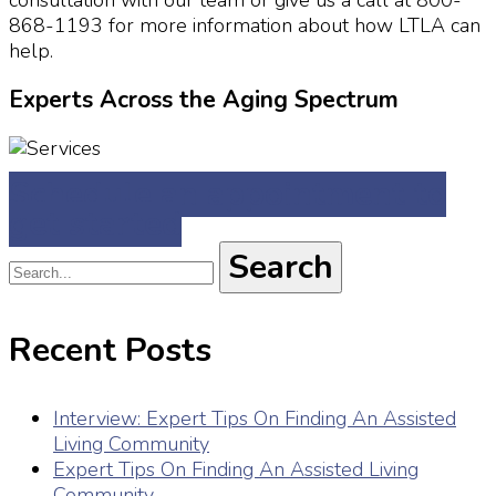
868-1193 for more information about how LTLA can
help.
Experts Across the Aging Spectrum
Schedule an appointment to
get started
Recent Posts
Interview: Expert Tips On Finding An Assisted
Living Community
Expert Tips On Finding An Assisted Living
Community